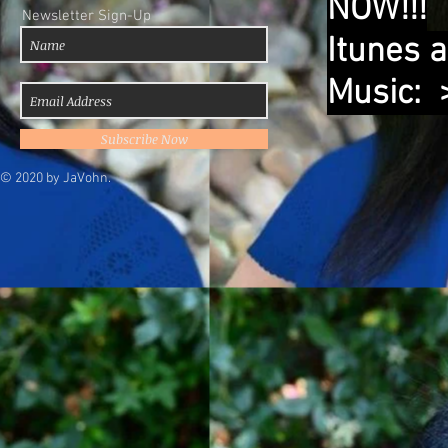
NOW!!!
Newsletter Sign-Up
Itunes 
Music:
Subscribe Now
© 2020 by JaVohn.