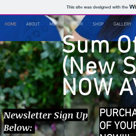
This site was designed with the
HOME
ABOUT
MUSIC
TOUR
SHOP
GALLERY
Sum Of
(New S
NOW AV
PURCH
Newsletter Sign Up
OF YOU
Below: